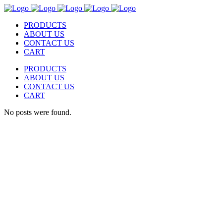
PRODUCTS
ABOUT US
CONTACT US
CART
PRODUCTS
ABOUT US
CONTACT US
CART
No posts were found.