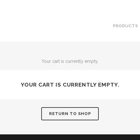
PRODUCTS
Your cart is currently empty.
YOUR CART IS CURRENTLY EMPTY.
RETURN TO SHOP