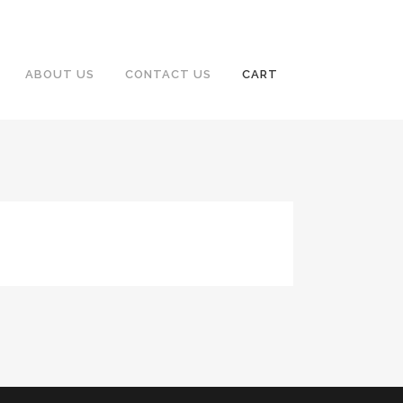
togel online
slot gacor
situs togel
situs togel
link slot
situs togel
situs togel
situs togel
toto slot
situs toto
situs toto
situs toto
situs toto
situs toto
situs toto
situs toto
situs toto
situs toto
situs toto
situs slot
situs toto
ABOUT US
CONTACT US
CART