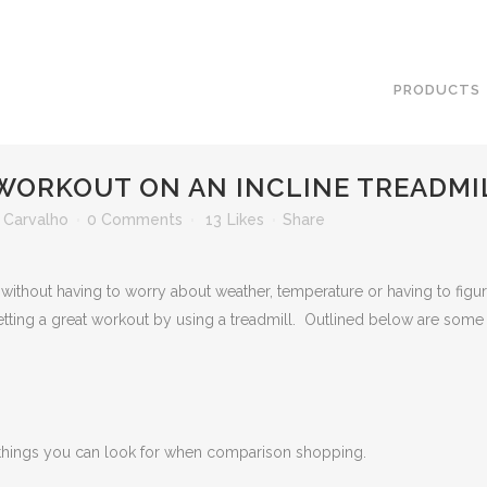
PRODUCTS
WORKOUT ON AN INCLINE TREADMI
 Carvalho
0 Comments
13
Likes
Share
without having to worry about weather, temperature or having to figur
tting a great workout by using a treadmill. Outlined below are some
ew things you can look for when comparison shopping.