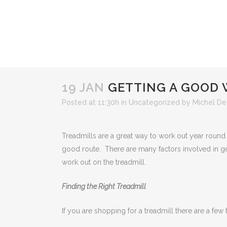
19 JAN
GETTING A GOOD 
Posted at 11:30h
in
Uncategorized
by
Michel De
Treadmills are a great way to work out year round 
good route. There are many factors involved in ge
work out on the treadmill.
Finding the Right Treadmill
If you are shopping for a treadmill there are a f