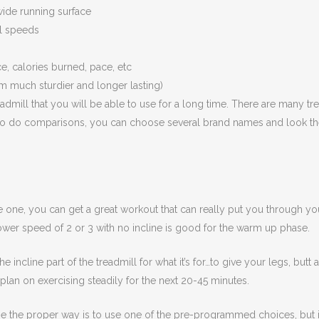
 wide running surface
ll speeds
ce, calories burned, pace, etc
em much sturdier and longer lasting)
eadmill that you will be able to use for a long time. There are many tr
e to do comparisons, you can choose several brand names and look th
e one, you can get a great workout that can really put you through you
 lower speed of 2 or 3 with no incline is good for the warm up phase.
 incline part of the treadmill for what it’s for…to give your legs, butt
lan on exercising steadily for the next 20-45 minutes.
ne the proper way is to use one of the pre-programmed choices, but if