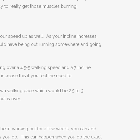
y to really get those muscles burning.
your speed up as well. As your incline increases,
u would have being out running somewhere and going
oing over a 4.5-5 walking speed and a 7 incline
crease this if you feel the need to.
down walking pace which would be 2.5 to 3
ut is over.
e been working out for a few weeks, you can add
ts you do. This can happen when you do the exact