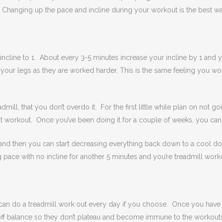
 Changing up the pace and incline during your workout is the best wa
 incline to 1. About every 3-5 minutes increase your incline by 1 and 
 in your legs as they are worked harder. This is the same feeling yo
dmill, that you don’t overdo it. For the first little while plan on not g
t workout. Once you’ve been doing it for a couple of weeks, you can in
d and then you can start decreasing everything back down to a cool 
ace with no incline for another 5 minutes and you’re treadmill worko
ou can do a treadmill work out every day if you choose. Once you hav
 off balance so they don’t plateau and become immune to the workou