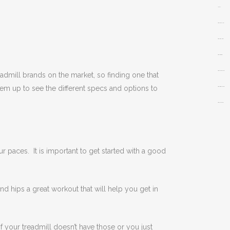
link slot
https://idibabel.org/
https://idimalut.org/
https://idimusi.org/
https://idilombok.org/
eadmill brands on the market, so finding one that
em up to see the different specs and options to
https://idisingkang.org/
https://idiluwu.org/
r paces. It is important to get started with a good
 and hips a great workout that will help you get in
 your treadmill doesn’t have those or you just