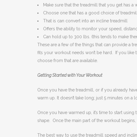
Make sure that the treadmill that you get has a
Choose one that has a good choice of treadmi
That is can convert into an incline treadmill
Offers the ability to monitor your speed, distan
Can hold up to 300 lbs. (this tends to make th
These are a few of the things that can provide a tr
fits your workout needs won’t be hard. If you lik
choose from that are available.
Getting Started with Your Workout
Once you have the treadmill, or if you already hav
warm up. It doesn’t take long; just 5 minutes on a
Once you have warmed up, it’s time to start using the
shape. Once the main part of the workout begins, p
The best way to use the treadmill speed and incli