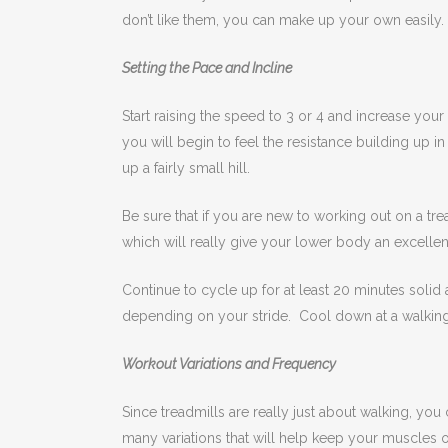
don’t like them, you can make up your own easily.
Setting the Pace and Incline
Start raising the speed to 3 or 4 and increase your
you will begin to feel the resistance building up
up a fairly small hill.
Be sure that if you are new to working out on a trea
which will really give your lower body an excellen
Continue to cycle up for at least 20 minutes soli
depending on your stride. Cool down at a walking p
Workout Variations and Frequency
Since treadmills are really just about walking, y
many variations that will help keep your muscles