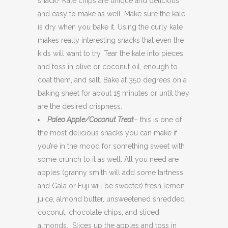
snack? Kale chips are unique and delicious
and easy to make as well. Make sure the kale
is dry when you bake it. Using the curly kale
makes really interesting snacks that even the
kids will want to try. Tear the kale into pieces
and toss in olive or coconut oil, enough to
coat them, and salt. Bake at 350 degrees on a
baking sheet for about 15 minutes or until they
are the desired crispness.
Paleo Apple/Coconut Treat
– this is one of
the most delicious snacks you can make if
you’re in the mood for something sweet with
some crunch to it as well. All you need are
apples (granny smith will add some tartness
and Gala or Fuji will be sweeter) fresh lemon
juice, almond butter, unsweetened shredded
coconut, chocolate chips, and sliced
almonds. Slices up the apples and toss in