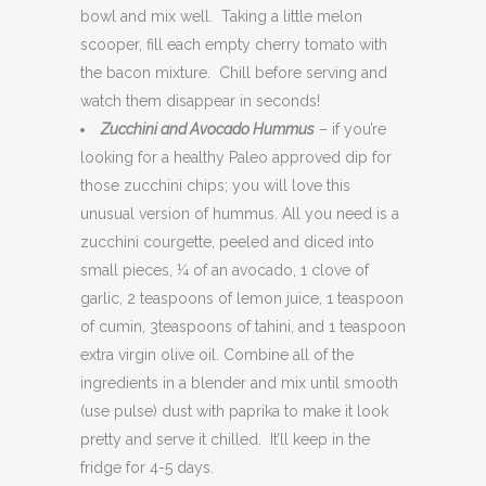
bowl and mix well. Taking a little melon
scooper, fill each empty cherry tomato with
the bacon mixture. Chill before serving and
watch them disappear in seconds!
Zucchini and Avocado Hummus
– if you’re
looking for a healthy Paleo approved dip for
those zucchini chips; you will love this
unusual version of hummus. All you need is a
zucchini courgette, peeled and diced into
small pieces, ¼ of an avocado, 1 clove of
garlic, 2 teaspoons of lemon juice, 1 teaspoon
of cumin, 3teaspoons of tahini, and 1 teaspoon
extra virgin olive oil. Combine all of the
ingredients in a blender and mix until smooth
(use pulse) dust with paprika to make it look
pretty and serve it chilled. It’ll keep in the
fridge for 4-5 days.