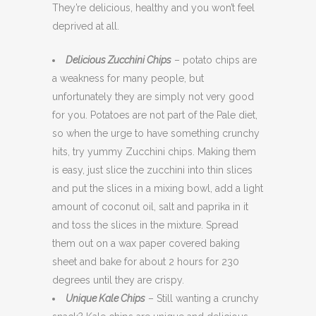
They’re delicious, healthy and you won’t feel
deprived at all.
Delicious Zucchini Chips
– potato chips are
a weakness for many people, but
unfortunately they are simply not very good
for you. Potatoes are not part of the Pale diet,
so when the urge to have something crunchy
hits, try yummy Zucchini chips. Making them
is easy, just slice the zucchini into thin slices
and put the slices in a mixing bowl, add a light
amount of coconut oil, salt and paprika in it
and toss the slices in the mixture. Spread
them out on a wax paper covered baking
sheet and bake for about 2 hours for 230
degrees until they are crispy.
Unique Kale Chips
– Still wanting a crunchy