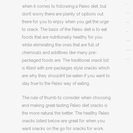
when it comes to following a Paleo diet, but
link slot
don’t worry there are plenty of options out
https://idibabel.org/
there for you to enjoy when you get the urge
https://idimalut.org/
to snack. The basis of the Paleo diet is to eat
https://idimusi.org/
foods that are nutritionally healthy for you
https://idilombok.org/
while eliminating the ones that are full of
https://idisingkang.org/
chemicals and additives like many pre-
packaged foods are. The traditional snack list
https://idiluwu.org/
is filled with pre-packages style snacks which
are why they shouldn’t be eaten if you want to
stay true to the Paleo way of eating.
The rule of thumb to consider when choosing
and making great tasting Paleo diet snacks is
the more natural the better. The healthy Paleo
snacks listed below are great for when you
want snacks on the go for snacks for work.