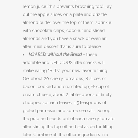
lemon juice (this prevents browning too) Lay
out the apple slices on a plate and drizzle
almond butter over the top of them, sprinkle
with chocolate chips, coconut and sliced
almonds and you have a snack or even an
after meal dessert that is sure to please.
Mini BLTs without the Bread
– these
adorable and DELICIOUS little snacks will
make eating “BLTs” your new favorite thing.
Get about 20 cherry tomatoes, 8 slices of
bacon, cooked and crumbled up, ½ cup of
cream cheese, about 2 tablespoons of finely
chopped spinach leaves, 1.5 teaspoons of
grated parmesan and some sea salt. Scoop
the pulp and seeds out of each cherry tomato
after slicing the top off and set aside for filling
later. Combine all the other ingredients in a